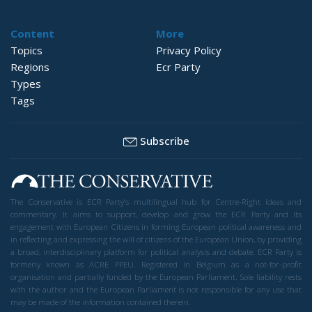
Content
More
Topics
Privacy Policy
Regions
Ecr Party
Types
Tags
Subscribe
The Conservative is ECR Party’s multilingual hub for Centre-Right ideas and
commentary. It aims to support, develop and grow the ECR Party and its
engagement with European Citizens in forming European political awareness and
in reflecting and expressing the will of citizens of the European Union, by providing
a broad, interdisciplinary platform for political analysis and debate. ECR Party is
formerly known as ACRE PPEU. Registered in Belgium as a not-for-profit
organisation and partially funded by the European Parliament. Sole liability rests
with the author and the European Parliament is not responsible for any use that
may be made of the information contained therein.