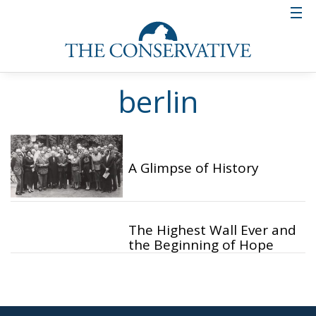
berlin
A Glimpse of History
The Highest Wall Ever and
the Beginning of Hope