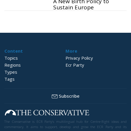
A New Birth Policy to
Sustain Europe
Content
More
Topics
Privacy Policy
Regions
Ecr Party
Types
Tags
Subscribe
The Conservative is ECR Party’s multilingual hub for Centre-Right ideas and
commentary. It aims to support, develop and grow the ECR Party and its