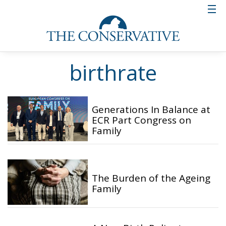
birthrate
Generations In Balance at
ECR Part Congress on
Family
The Burden of the Ageing
Family