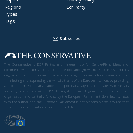
Regions
Ecr Party
Types
Tags
Subscribe
The Conservative is ECR Party’s multilingual hub for Centre-Right ideas and
commentary. It aims to support, develop and grow the ECR Party and its
engagement with European Citizens in forming European political awareness and
in reflecting and expressing the will of citizens of the European Union, by providing
a broad, interdisciplinary platform for political analysis and debate. ECR Party is
formerly known as ACRE PPEU. Registered in Belgium as a not-for-profit
organisation and partially funded by the European Parliament. Sole liability rests
with the author and the European Parliament is not responsible for any use that
may be made of the information contained therein.