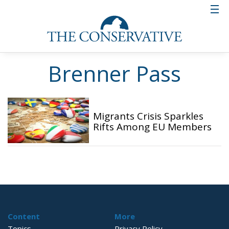
Brenner Pass
Migrants Crisis Sparkles
Rifts Among EU Members
Content
More
Topics
Privacy Policy