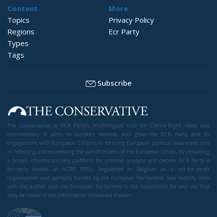
Content
More
Topics
Privacy Policy
Regions
Ecr Party
Types
Tags
Subscribe
The Conservative is ECR Party’s multilingual hub for Centre-Right ideas and
commentary. It aims to support, develop and grow the ECR Party and its
engagement with European Citizens in forming European political awareness and
in reflecting and expressing the will of citizens of the European Union, by providing
a broad, interdisciplinary platform for political analysis and debate. ECR Party is
formerly known as ACRE PPEU. Registered in Belgium as a not-for-profit
organisation and partially funded by the European Parliament. Sole liability rests
with the author and the European Parliament is not responsible for any use that
may be made of the information contained therein.