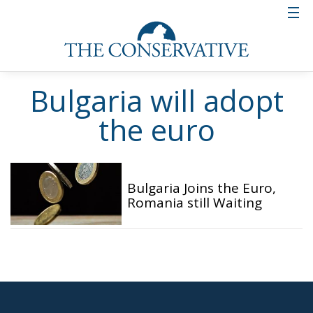
Bulgaria will adopt
the euro
Bulgaria Joins the Euro,
Romania still Waiting