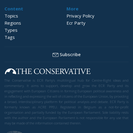
Content
More
Topics
Privacy Policy
Regions
Ecr Party
Types
Tags
Subscribe
The Conservative is ECR Party’s multilingual hub for Centre-Right ideas and
commentary. It aims to support, develop and grow the ECR Party and its
engagement with European Citizens in forming European political awareness and
in reflecting and expressing the will of citizens of the European Union, by providing
a broad, interdisciplinary platform for political analysis and debate. ECR Party is
formerly known as ACRE PPEU. Registered in Belgium as a not-for-profit
organisation and partially funded by the European Parliament. Sole liability rests
with the author and the European Parliament is not responsible for any use that
may be made of the information contained therein.