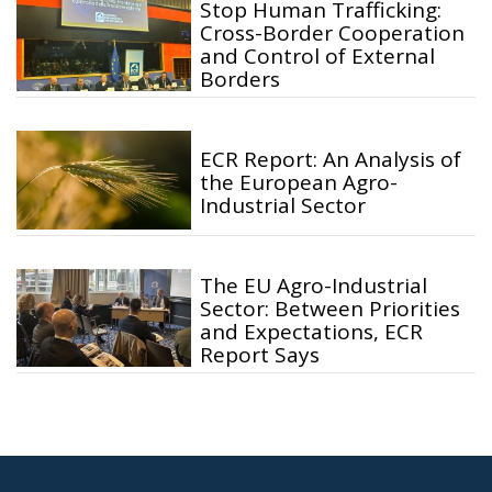
Stop Human Trafficking:
Cross-Border Cooperation
and Control of External
Borders
ECR Report: An Analysis of
the European Agro-
Industrial Sector
The EU Agro-Industrial
Sector: Between Priorities
and Expectations, ECR
Report Says