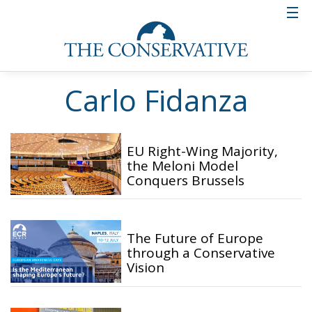
Carlo Fidanza
EU Right-Wing Majority,
the Meloni Model
Conquers Brussels
The Future of Europe
through a Conservative
Vision