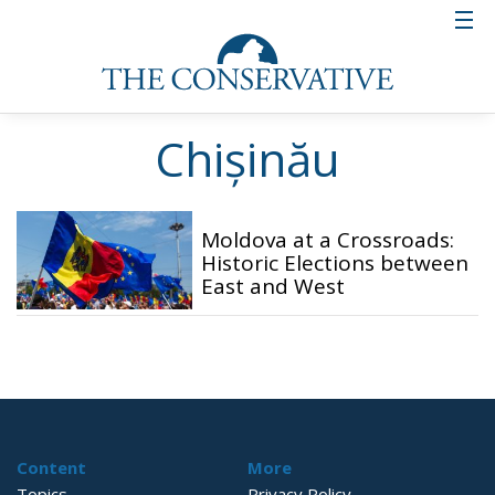
Chișinău
Moldova at a Crossroads:
Historic Elections between
East and West
Content
More
Topics
Privacy Policy