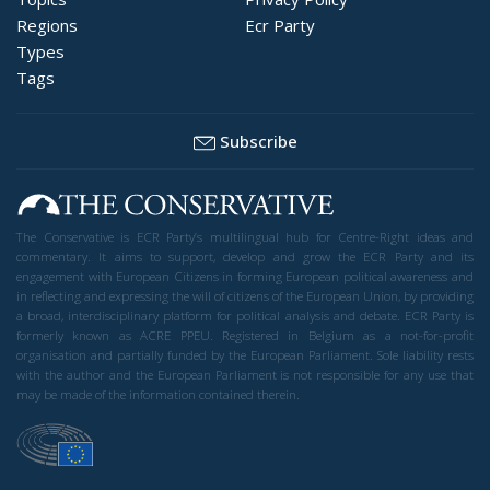
Regions
Ecr Party
Types
Tags
Subscribe
The Conservative is ECR Party’s multilingual hub for Centre-Right ideas and
commentary. It aims to support, develop and grow the ECR Party and its
engagement with European Citizens in forming European political awareness and
in reflecting and expressing the will of citizens of the European Union, by providing
a broad, interdisciplinary platform for political analysis and debate. ECR Party is
formerly known as ACRE PPEU. Registered in Belgium as a not-for-profit
organisation and partially funded by the European Parliament. Sole liability rests
with the author and the European Parliament is not responsible for any use that
may be made of the information contained therein.