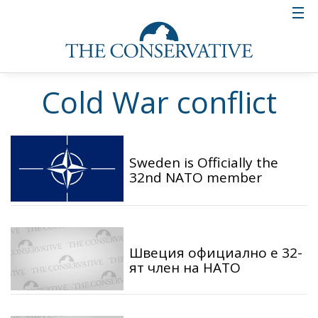
Cold War conflict
Sweden is Officially the
32nd NATO member
Швеция официално е 32-
ят член на НАТО