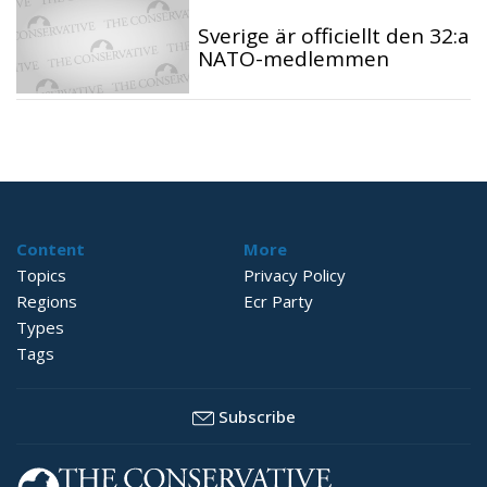
Sverige är officiellt den 32:a
NATO-medlemmen
Content
More
Topics
Privacy Policy
Regions
Ecr Party
Types
Tags
Subscribe