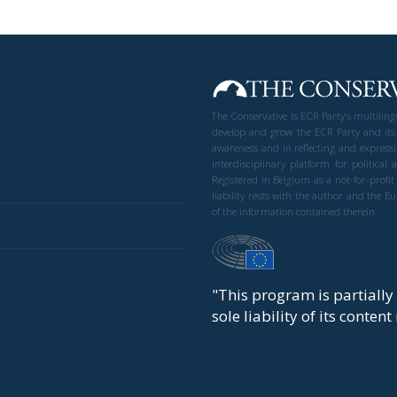
The Conservative is ECR Party’s multilin
develop and grow the ECR Party and its
awareness and in reflecting and expressi
interdisciplinary platform for politic
Registered in Belgium as a not-for-profi
liability rests with the author and the 
of the information contained therein.
"This program is partiall
sole liability of its conten