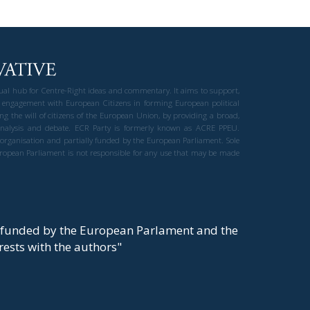
gual hub for Centre-Right ideas and commentary. It aims to support,
 engagement with European Citizens in forming European political
ng the will of citizens of the European Union, by providing a broad,
al analysis and debate. ECR Party is formerly known as ACRE PPEU.
t organisation and partially funded by the European Parliament. Sole
European Parliament is not responsible for any use that may be made
y funded by the European Parlament and the
t rests with the authors"