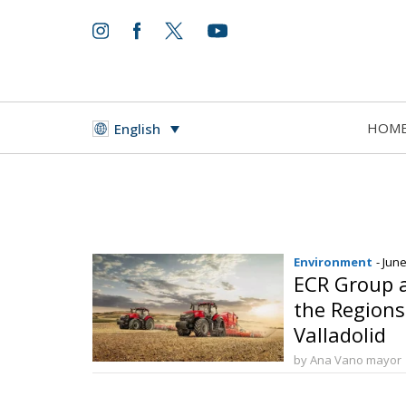
HOM
English
Environment
- Jun
ECR Group 
the Regions
Valladolid
by Ana Vano mayor