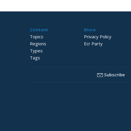
Content
More
Topics
Privacy Policy
Regions
Ecr Party
Types
Tags
Subscribe