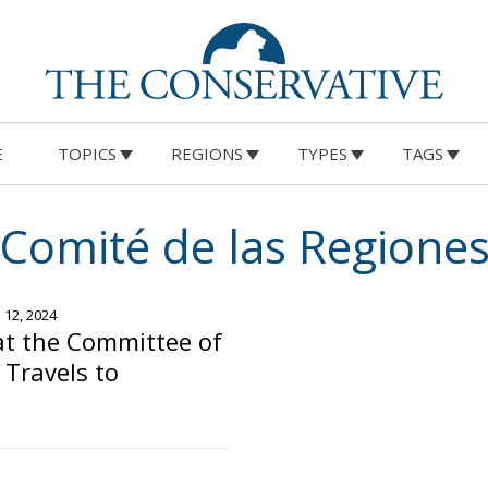
E
TOPICS
REGIONS
TYPES
TAGS
Comité de las Regione
e 12, 2024
at the Committee of
 Travels to