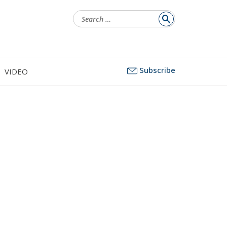
Search
for:
Subscribe
VIDEO
s