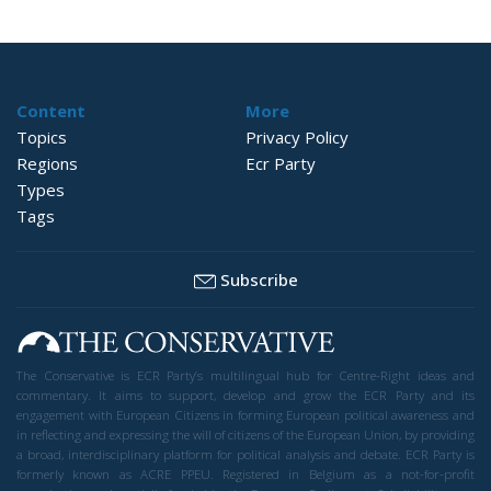
Content
More
Topics
Privacy Policy
Regions
Ecr Party
Types
Tags
Subscribe
The Conservative is ECR Party’s multilingual hub for Centre-Right ideas and
commentary. It aims to support, develop and grow the ECR Party and its
engagement with European Citizens in forming European political awareness and
in reflecting and expressing the will of citizens of the European Union, by providing
a broad, interdisciplinary platform for political analysis and debate. ECR Party is
formerly known as ACRE PPEU. Registered in Belgium as a not-for-profit