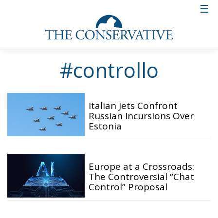
#controllo
Italian Jets Confront
Russian Incursions Over
Estonia
Europe at a Crossroads:
The Controversial “Chat
Control” Proposal