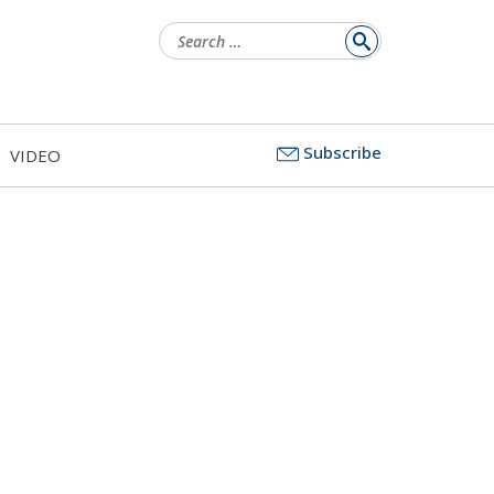
Search
for:
Subscribe
VIDEO