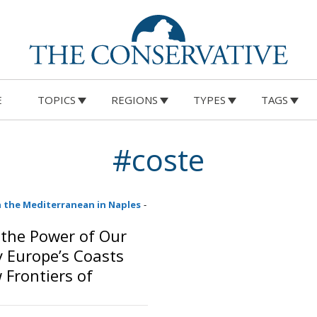
E
TOPICS
REGIONS
TYPES
TAGS
#coste
 the Mediterranean in Naples
-
the Power of Our
 Europe’s Coasts
 Frontiers of
and Security
o