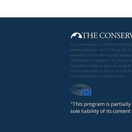
The Conservative is ECR Party’s multilin
develop and grow the ECR Party and its
awareness and in reflecting and expressi
interdisciplinary platform for politic
Registered in Belgium as a not-for-profi
liability rests with the author and the 
of the information contained therein.
"This program is partiall
sole liability of its conten