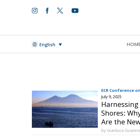
HOM
English
ECR Conference on
July 9, 2025
Harnessing 
Shores: Why
Are the New
Prosperity 
by Gianluca Guarin