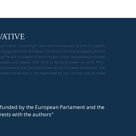
gual hub for Centre-Right ideas and commentary. It aims to support,
 engagement with European Citizens in forming European political
ng the will of citizens of the European Union, by providing a broad,
al analysis and debate. ECR Party is formerly known as ACRE PPEU.
t organisation and partially funded by the European Parliament. Sole
European Parliament is not responsible for any use that may be made
y funded by the European Parlament and the
t rests with the authors"