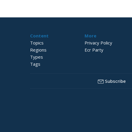
Content
More
Topics
Privacy Policy
Regions
Ecr Party
Types
Tags
Subscribe