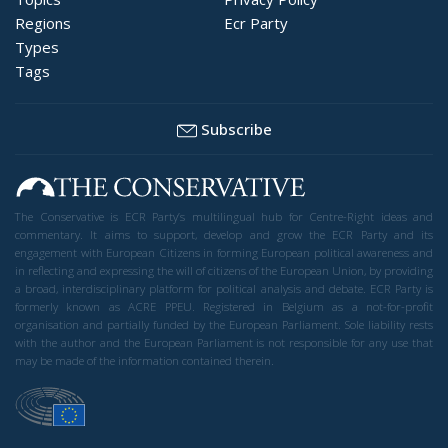
Regions
Ecr Party
Types
Tags
Subscribe
The Conservative is ECR Party’s multilingual hub for Centre-Right ideas and
commentary. It aims to support, develop and grow the ECR Party and its
engagement with European Citizens in forming European political awareness and
in reflecting and expressing the will of citizens of the European Union, by providing
a broad, interdisciplinary platform for political analysis and debate. ECR Party is
formerly known as ACRE PPEU. Registered in Belgium as a not-for-profit
organisation and partially funded by the European Parliament. Sole liability rests
with the author and the European Parliament is not responsible for any use that
may be made of the information contained therein.