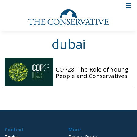
dubai
COP28: The Role of Young
People and Conservatives
Content
More
Topics
Privacy Policy