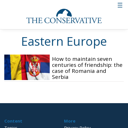
Eastern Europe
How to maintain seven
centuries of friendship: the
case of Romania and
Serbia
Content
More
Topics
Privacy Policy