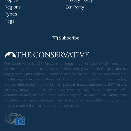
Regions
Ecr Party
Types
Tags
Subscribe
The Conservative is ECR Party’s multilingual hub for Centre-Right ideas and
commentary. It aims to support, develop and grow the ECR Party and its
engagement with European Citizens in forming European political awareness and
in reflecting and expressing the will of citizens of the European Union, by providing
a broad, interdisciplinary platform for political analysis and debate. ECR Party is
formerly known as ACRE PPEU. Registered in Belgium as a not-for-profit
organisation and partially funded by the European Parliament. Sole liability rests
with the author and the European Parliament is not responsible for any use that
may be made of the information contained therein.