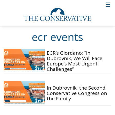
ecr events
ECR’s Giordano: “In
Dubrovnik, We Will Face
Europe’s Most Urgent
Challenges”
In Dubrovnik, the Second
Conservative Congress on
the Family