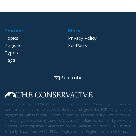
Content
More
Topics
Privacy Policy
Regions
Ecr Party
Types
Tags
Subscribe
The Conservative is ECR Party’s multilingual hub for Centre-Right ideas and
commentary. It aims to support, develop and grow the ECR Party and its
engagement with European Citizens in forming European political awareness and
in reflecting and expressing the will of citizens of the European Union, by providing
a broad, interdisciplinary platform for political analysis and debate. ECR Party is
formerly known as ACRE PPEU. Registered in Belgium as a not-for-profit