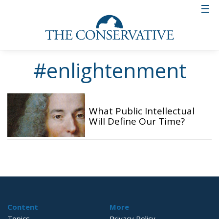
#enlightenment
What Public Intellectual
Will Define Our Time?
Content
More
Topics
Privacy Policy