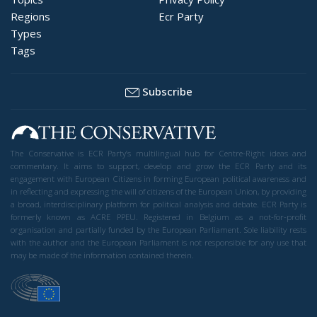
Regions
Ecr Party
Types
Tags
Subscribe
The Conservative is ECR Party’s multilingual hub for Centre-Right ideas and
commentary. It aims to support, develop and grow the ECR Party and its
engagement with European Citizens in forming European political awareness and
in reflecting and expressing the will of citizens of the European Union, by providing
a broad, interdisciplinary platform for political analysis and debate. ECR Party is
formerly known as ACRE PPEU. Registered in Belgium as a not-for-profit
organisation and partially funded by the European Parliament. Sole liability rests
with the author and the European Parliament is not responsible for any use that
may be made of the information contained therein.