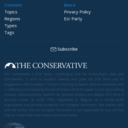
Content
More
Topics
Privacy Policy
Regions
Ecr Party
Types
Tags
Subscribe
The Conservative is ECR Party’s multilingual hub for Centre-Right ideas and
commentary. It aims to support, develop and grow the ECR Party and its
engagement with European Citizens in forming European political awareness and
in reflecting and expressing the will of citizens of the European Union, by providing
a broad, interdisciplinary platform for political analysis and debate. ECR Party is
formerly known as ACRE PPEU. Registered in Belgium as a not-for-profit
organisation and partially funded by the European Parliament. Sole liability rests
with the author and the European Parliament is not responsible for any use that
may be made of the information contained therein.