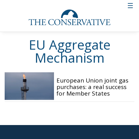
EU Aggregate
Mechanism
European Union joint gas
purchases: a real success
for Member States