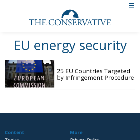
EU energy security
25 EU Countries Targeted
by Infringement Procedure
Content
More
Topics
Privacy Policy