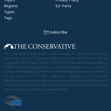
Regions
Ecr Party
Types
Tags
Subscribe
The Conservative is ECR Party’s multilingual hub for Centre-Right ideas and
commentary. It aims to support, develop and grow the ECR Party and its
engagement with European Citizens in forming European political awareness and
in reflecting and expressing the will of citizens of the European Union, by providing
a broad, interdisciplinary platform for political analysis and debate. ECR Party is
formerly known as ACRE PPEU. Registered in Belgium as a not-for-profit
organisation and partially funded by the European Parliament. Sole liability rests
with the author and the European Parliament is not responsible for any use that
may be made of the information contained therein.