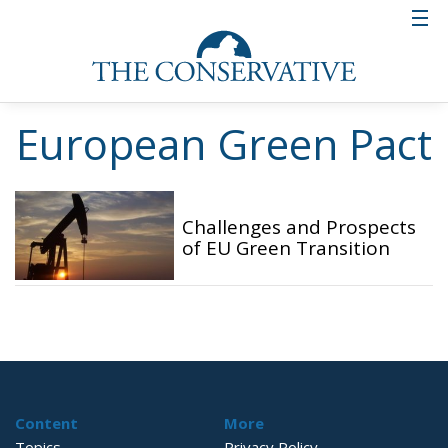
European Green Pact
Challenges and Prospects
of EU Green Transition
Content
More
Topics
Privacy Policy