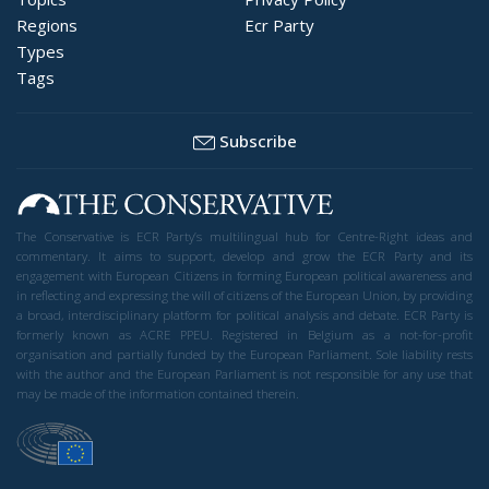
Regions
Ecr Party
Types
Tags
Subscribe
The Conservative is ECR Party’s multilingual hub for Centre-Right ideas and
commentary. It aims to support, develop and grow the ECR Party and its
engagement with European Citizens in forming European political awareness and
in reflecting and expressing the will of citizens of the European Union, by providing
a broad, interdisciplinary platform for political analysis and debate. ECR Party is
formerly known as ACRE PPEU. Registered in Belgium as a not-for-profit
organisation and partially funded by the European Parliament. Sole liability rests
with the author and the European Parliament is not responsible for any use that
may be made of the information contained therein.