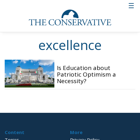
excellence
Is Education about
Patriotic Optimism a
Necessity?
Content
More
Topics
Privacy Policy