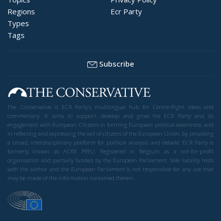
Regions
Ecr Party
Types
Tags
Subscribe
The Conservative is ECR Party’s multilingual hub for Centre-Right ideas and
commentary. It aims to support, develop and grow the ECR Party and its
engagement with European Citizens in forming European political awareness and
in reflecting and expressing the will of citizens of the European Union, by providing
a broad, interdisciplinary platform for political analysis and debate. ECR Party is
formerly known as ACRE PPEU. Registered in Belgium as a not-for-profit
organisation and partially funded by the European Parliament. Sole liability rests
with the author and the European Parliament is not responsible for any use that
may be made of the information contained therein.