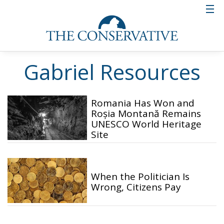
Gabriel Resources
Romania Has Won and
Roșia Montană Remains
UNESCO World Heritage
Site
When the Politician Is
Wrong, Citizens Pay