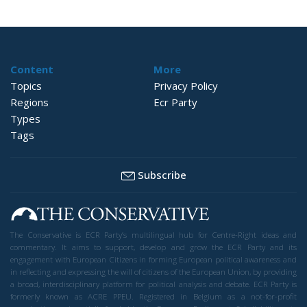
Content
More
Topics
Privacy Policy
Regions
Ecr Party
Types
Tags
Subscribe
The Conservative is ECR Party’s multilingual hub for Centre-Right ideas and
commentary. It aims to support, develop and grow the ECR Party and its
engagement with European Citizens in forming European political awareness and
in reflecting and expressing the will of citizens of the European Union, by providing
a broad, interdisciplinary platform for political analysis and debate. ECR Party is
formerly known as ACRE PPEU. Registered in Belgium as a not-for-profit