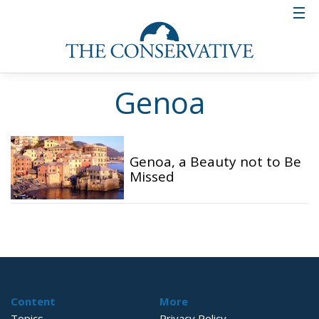
Genoa
Genoa, a Beauty not to Be
Missed
Content
More
Topics
Privacy Policy