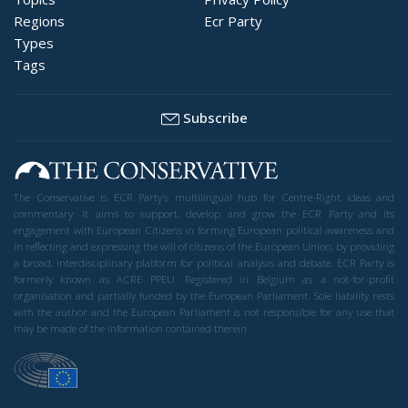
Regions
Ecr Party
Types
Tags
Subscribe
The Conservative is ECR Party’s multilingual hub for Centre-Right ideas and
commentary. It aims to support, develop and grow the ECR Party and its
engagement with European Citizens in forming European political awareness and
in reflecting and expressing the will of citizens of the European Union, by providing
a broad, interdisciplinary platform for political analysis and debate. ECR Party is
formerly known as ACRE PPEU. Registered in Belgium as a not-for-profit
organisation and partially funded by the European Parliament. Sole liability rests
with the author and the European Parliament is not responsible for any use that
may be made of the information contained therein.