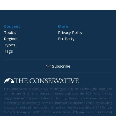
Content
More
Topics
Privacy Policy
Regions
Ecr Party
Types
Tags
Subscribe
The Conservative is ECR Party’s multilingual hub for Centre-Right ideas and
commentary. It aims to support, develop and grow the ECR Party and its
engagement with European Citizens in forming European political awareness and
in reflecting and expressing the will of citizens of the European Union, by providing
a broad, interdisciplinary platform for political analysis and debate. ECR Party is
formerly known as ACRE PPEU. Registered in Belgium as a not-for-profit