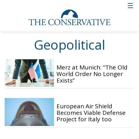
Geopolitical
Merz at Munich: “The Old
World Order No Longer
Exists”
European Air Shield
Becomes Viable Defense
Project for Italy too