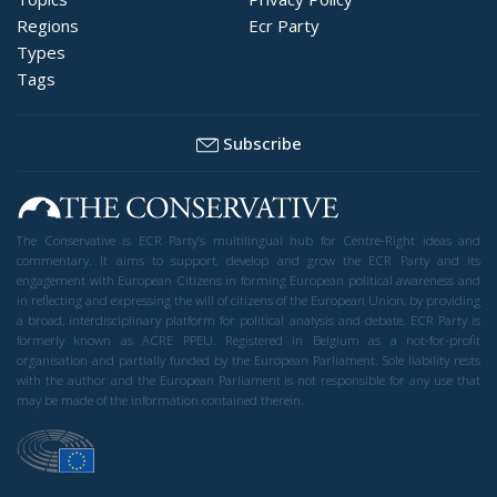
Regions
Ecr Party
Types
Tags
Subscribe
The Conservative is ECR Party’s multilingual hub for Centre-Right ideas and
commentary. It aims to support, develop and grow the ECR Party and its
engagement with European Citizens in forming European political awareness and
in reflecting and expressing the will of citizens of the European Union, by providing
a broad, interdisciplinary platform for political analysis and debate. ECR Party is
formerly known as ACRE PPEU. Registered in Belgium as a not-for-profit
organisation and partially funded by the European Parliament. Sole liability rests
with the author and the European Parliament is not responsible for any use that
may be made of the information contained therein.