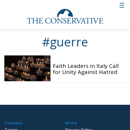
#guerre
Faith Leaders in Italy Call
for Unity Against Hatred
Content
More
Topics
Privacy Policy