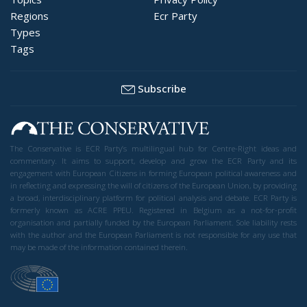
Regions
Ecr Party
Types
Tags
Subscribe
The Conservative is ECR Party’s multilingual hub for Centre-Right ideas and
commentary. It aims to support, develop and grow the ECR Party and its
engagement with European Citizens in forming European political awareness and
in reflecting and expressing the will of citizens of the European Union, by providing
a broad, interdisciplinary platform for political analysis and debate. ECR Party is
formerly known as ACRE PPEU. Registered in Belgium as a not-for-profit
organisation and partially funded by the European Parliament. Sole liability rests
with the author and the European Parliament is not responsible for any use that
may be made of the information contained therein.