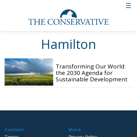
Hamilton
Transforming Our World:
the 2030 Agenda for
Sustainable Development
Content
More
Topics
Privacy Policy