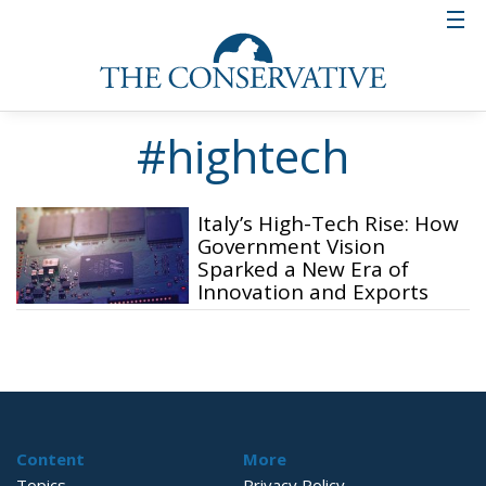
#hightech
Italy’s High-Tech Rise: How
Government Vision
Sparked a New Era of
Innovation and Exports
Content
More
Topics
Privacy Policy