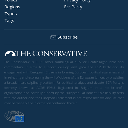
Regions
Ecr Party
Types
Tags
Subscribe
The Conservative is ECR Party’s multilingual hub for Centre-Right ideas and
commentary. It aims to support, develop and grow the ECR Party and its
engagement with European Citizens in forming European political awareness and
in reflecting and expressing the will of citizens of the European Union, by providing
a broad, interdisciplinary platform for political analysis and debate. ECR Party is
formerly known as ACRE PPEU. Registered in Belgium as a not-for-profit
organisation and partially funded by the European Parliament. Sole liability rests
with the author and the European Parliament is not responsible for any use that
may be made of the information contained therein.