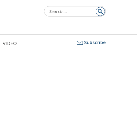
Search
for:
Subscribe
VIDEO