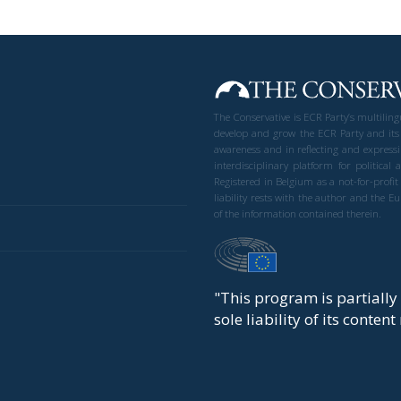
The Conservative is ECR Party’s multilin
develop and grow the ECR Party and its
awareness and in reflecting and expressi
interdisciplinary platform for politic
Registered in Belgium as a not-for-profi
liability rests with the author and the 
of the information contained therein.
"This program is partiall
sole liability of its conten