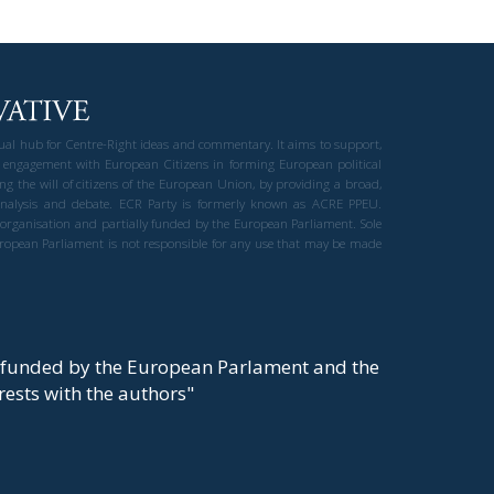
gual hub for Centre-Right ideas and commentary. It aims to support,
 engagement with European Citizens in forming European political
ng the will of citizens of the European Union, by providing a broad,
al analysis and debate. ECR Party is formerly known as ACRE PPEU.
t organisation and partially funded by the European Parliament. Sole
European Parliament is not responsible for any use that may be made
y funded by the European Parlament and the
t rests with the authors"