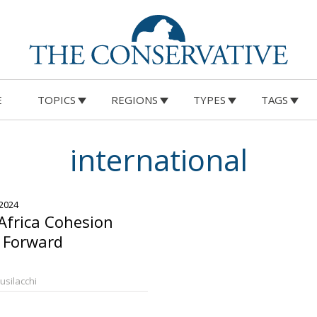
E
TOPICS
REGIONS
TYPES
TAGS
international
 2024
-Africa Cohesion
 Forward
Busilacchi