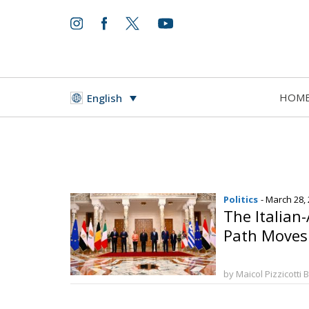
HOM
English
Politics
- March 28,
The Italian
Path Moves
by Maicol Pizzicotti 