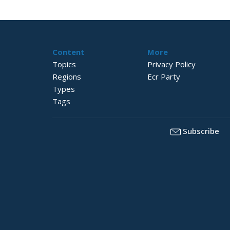
Content
More
Topics
Privacy Policy
Regions
Ecr Party
Types
Tags
Subscribe