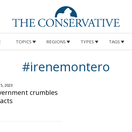
E
TOPICS
REGIONS
TYPES
TAGS
#irenemontero
15, 2023
vernment crumbles
facts