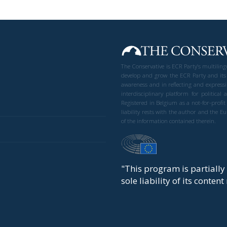
The Conservative is ECR Party’s multilin
develop and grow the ECR Party and its
awareness and in reflecting and expressi
interdisciplinary platform for politic
Registered in Belgium as a not-for-profi
liability rests with the author and the 
of the information contained therein.
"This program is partiall
sole liability of its conten