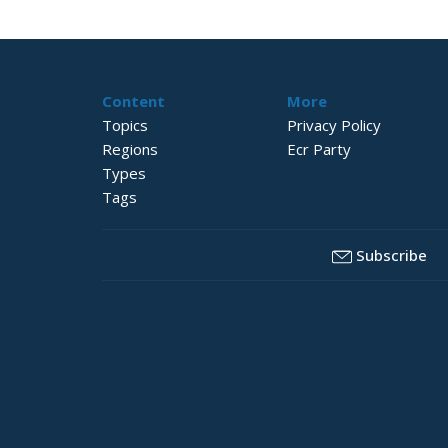
Content
More
Topics
Privacy Policy
Regions
Ecr Party
Types
Tags
Subscribe