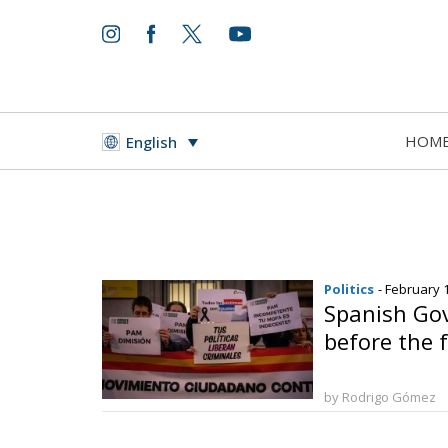
HOM
English
Politics
- February 
Spanish Go
before the 
by Rodrigo Gómez