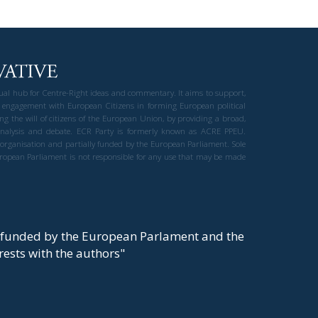
gual hub for Centre-Right ideas and commentary. It aims to support,
 engagement with European Citizens in forming European political
ng the will of citizens of the European Union, by providing a broad,
al analysis and debate. ECR Party is formerly known as ACRE PPEU.
t organisation and partially funded by the European Parliament. Sole
European Parliament is not responsible for any use that may be made
y funded by the European Parlament and the
t rests with the authors"