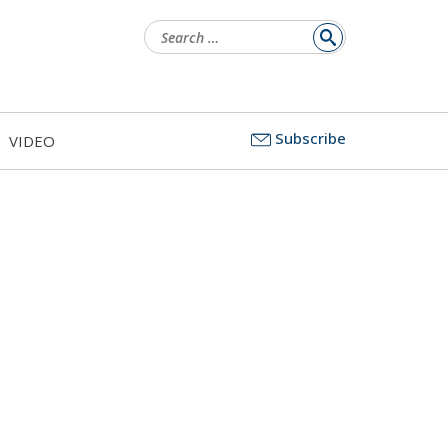
Search
for:
Subscribe
VIDEO