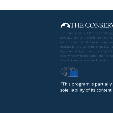
The Conservative is ECR Party’s multilin
develop and grow the ECR Party and its
awareness and in reflecting and expressi
interdisciplinary platform for politic
Registered in Belgium as a not-for-profi
liability rests with the author and the 
of the information contained therein.
"This program is partiall
sole liability of its conten