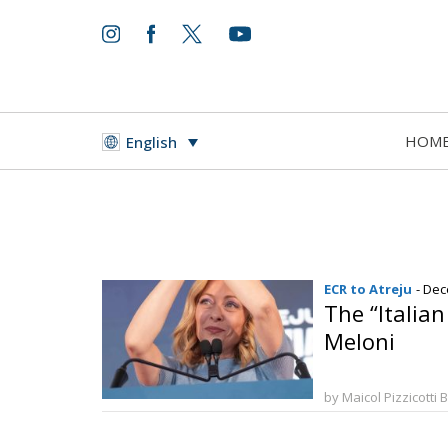
HOM
English
ECR to Atreju
- Dec
The “Italia
Meloni
by Maicol Pizzicotti 