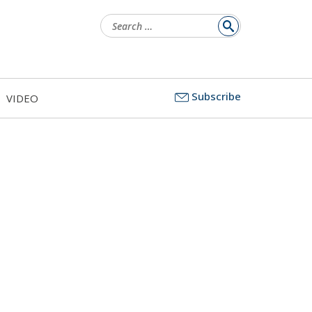
Search
for:
Subscribe
VIDEO