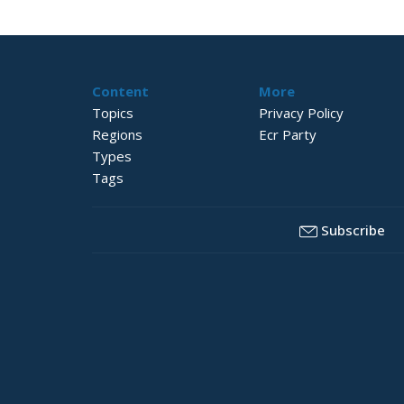
Content
More
Topics
Privacy Policy
Regions
Ecr Party
Types
Tags
Subscribe