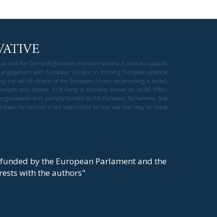
gual hub for Centre-Right ideas and commentary. It aims to support,
 engagement with European Citizens in forming European political
ng the will of citizens of the European Union, by providing a broad,
al analysis and debate. ECR Party is formerly known as ACRE PPEU.
t organisation and partially funded by the European Parliament. Sole
European Parliament is not responsible for any use that may be made
y funded by the European Parlament and the
t rests with the authors"