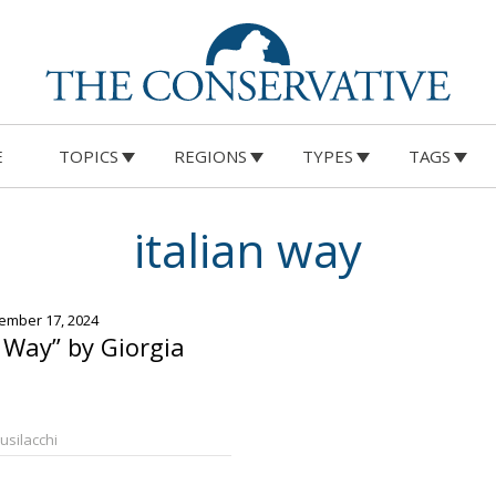
E
TOPICS
REGIONS
TYPES
TAGS
italian way
ember 17, 2024
n Way” by Giorgia
Busilacchi