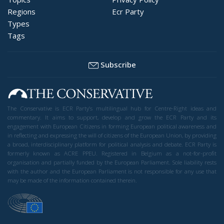
Regions
Ecr Party
Types
Tags
Subscribe
The Conservative is ECR Party’s multilingual hub for Centre-Right ideas and
commentary. It aims to support, develop and grow the ECR Party and its
engagement with European Citizens in forming European political awareness and
in reflecting and expressing the will of citizens of the European Union, by providing
a broad, interdisciplinary platform for political analysis and debate. ECR Party is
formerly known as ACRE PPEU. Registered in Belgium as a not-for-profit
organisation and partially funded by the European Parliament. Sole liability rests
with the author and the European Parliament is not responsible for any use that
may be made of the information contained therein.