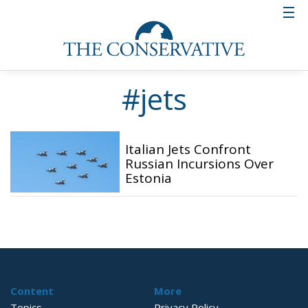
#jets
Italian Jets Confront
Russian Incursions Over
Estonia
Content
More
Topics
Privacy Policy