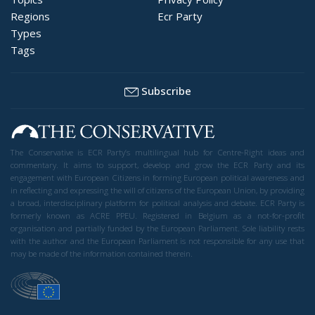
Regions
Ecr Party
Types
Tags
Subscribe
The Conservative is ECR Party’s multilingual hub for Centre-Right ideas and
commentary. It aims to support, develop and grow the ECR Party and its
engagement with European Citizens in forming European political awareness and
in reflecting and expressing the will of citizens of the European Union, by providing
a broad, interdisciplinary platform for political analysis and debate. ECR Party is
formerly known as ACRE PPEU. Registered in Belgium as a not-for-profit
organisation and partially funded by the European Parliament. Sole liability rests
with the author and the European Parliament is not responsible for any use that
may be made of the information contained therein.