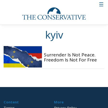
kyiv
Surrender Is Not Peace.
Freedom Is Not For Free
Content
More
Topics
Privacy Policy