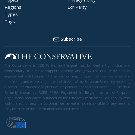
Regions
Ecr Party
Types
Tags
Subscribe
The Conservative is ECR Party’s multilingual hub for Centre-Right ideas and
commentary. It aims to support, develop and grow the ECR Party and its
engagement with European Citizens in forming European political awareness and
in reflecting and expressing the will of citizens of the European Union, by providing
a broad, interdisciplinary platform for political analysis and debate. ECR Party is
formerly known as ACRE PPEU. Registered in Belgium as a not-for-profit
organisation and partially funded by the European Parliament. Sole liability rests
with the author and the European Parliament is not responsible for any use that
may be made of the information contained therein.