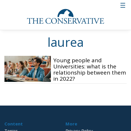
laurea
Young people and
Universities: what is the
relationship between them
in 2022?
Content
More
Topics
Privacy Policy