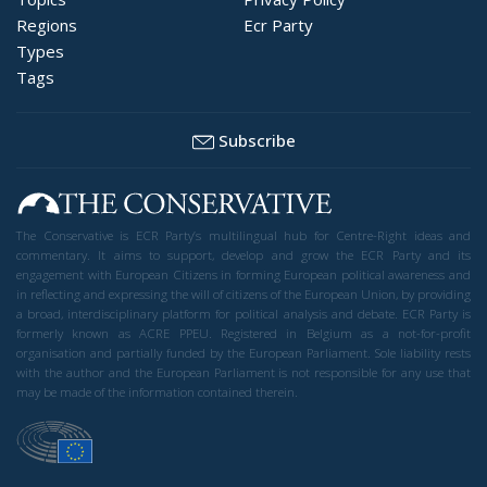
Regions
Ecr Party
Types
Tags
Subscribe
The Conservative is ECR Party’s multilingual hub for Centre-Right ideas and
commentary. It aims to support, develop and grow the ECR Party and its
engagement with European Citizens in forming European political awareness and
in reflecting and expressing the will of citizens of the European Union, by providing
a broad, interdisciplinary platform for political analysis and debate. ECR Party is
formerly known as ACRE PPEU. Registered in Belgium as a not-for-profit
organisation and partially funded by the European Parliament. Sole liability rests
with the author and the European Parliament is not responsible for any use that
may be made of the information contained therein.