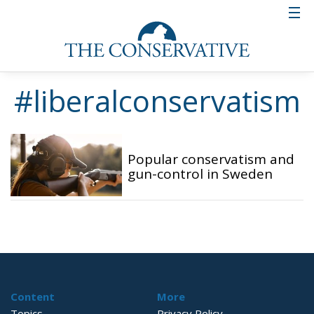
#liberalconservatism
Popular conservatism and
gun-control in Sweden
Content
More
Topics
Privacy Policy