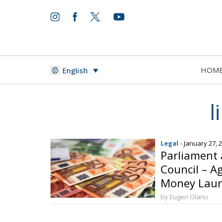
HOM
English
l
Legal
- January 27, 
Parliament
Council – A
Money Laun
by Eugen Olariu