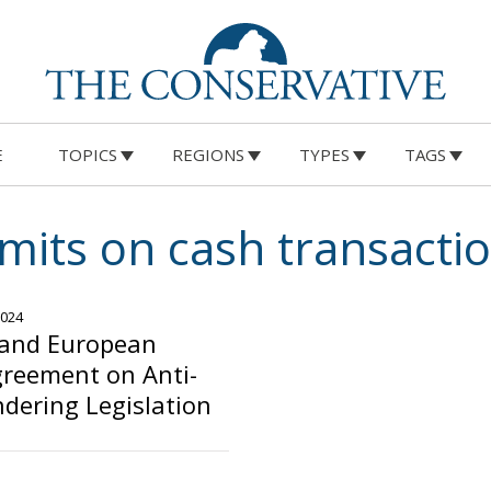
E
TOPICS
REGIONS
TYPES
TAGS
imits on cash transacti
2024
 and European
greement on Anti-
dering Legislation