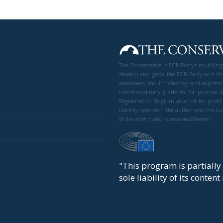
The Conservative is ECR Party’s multilin
develop and grow the ECR Party and its
awareness and in reflecting and expressi
interdisciplinary platform for politic
Registered in Belgium as a not-for-profi
liability rests with the author and the 
of the information contained therein.
"This program is partiall
sole liability of its conten