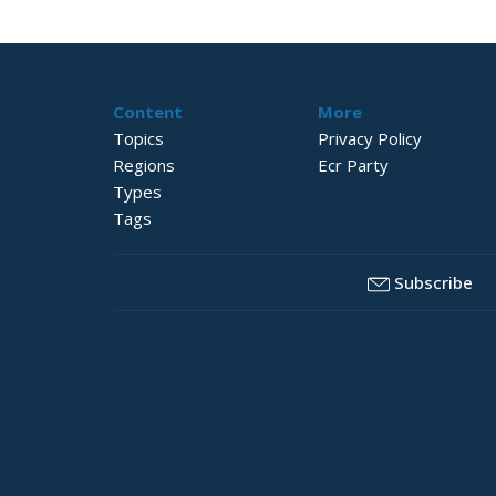
Content
More
Topics
Privacy Policy
Regions
Ecr Party
Types
Tags
Subscribe