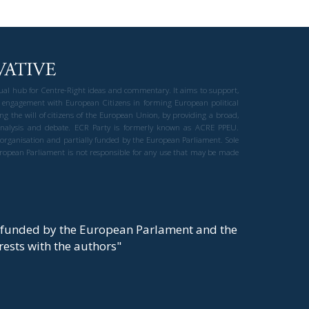
gual hub for Centre-Right ideas and commentary. It aims to support,
 engagement with European Citizens in forming European political
ng the will of citizens of the European Union, by providing a broad,
al analysis and debate. ECR Party is formerly known as ACRE PPEU.
t organisation and partially funded by the European Parliament. Sole
European Parliament is not responsible for any use that may be made
y funded by the European Parlament and the
t rests with the authors"