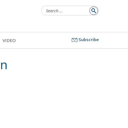
Search
for:
Subscribe
VIDEO
on