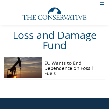
Loss and Damage
Fund
EU Wants to End
Dependence on Fossil
Fuels