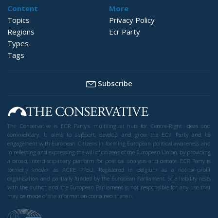
Content
More
Topics
Privacy Policy
Regions
Ecr Party
Types
Tags
Subscribe
The Conservative is ECR Party’s multilingual hub for Centre-Right ideas and
commentary. It aims to support, develop and grow the ECR Party and its
engagement with European Citizens in forming European political awareness and
in reflecting and expressing the will of citizens of the European Union, by providing
a broad, interdisciplinary platform for political analysis and debate. ECR Party is
formerly known as ACRE PPEU. Registered in Belgium as a not-for-profit
organisation and partially funded by the European Parliament. Sole liability rests
with the author and the European Parliament is not responsible for any use that
may be made of the information contained therein.