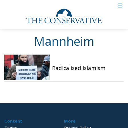
Mannheim
Radicalised Islamism
Content
More
Topics
Privacy Policy