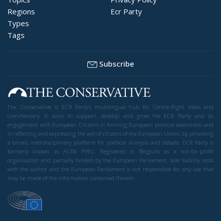
Regions
Ecr Party
Types
Tags
Subscribe
The Conservative is ECR Party’s multilingual hub for Centre-Right ideas and
commentary. It aims to support, develop and grow the ECR Party and its
engagement with European Citizens in forming European political awareness and
in reflecting and expressing the will of citizens of the European Union, by providing
a broad, interdisciplinary platform for political analysis and debate. ECR Party is
formerly known as ACRE PPEU. Registered in Belgium as a not-for-profit
organisation and partially funded by the European Parliament. Sole liability rests
with the author and the European Parliament is not responsible for any use that
may be made of the information contained therein.