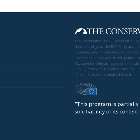
The Conservative is ECR Party’s multilin
develop and grow the ECR Party and its
awareness and in reflecting and expressi
interdisciplinary platform for politic
Registered in Belgium as a not-for-profi
liability rests with the author and the 
of the information contained therein.
"This program is partiall
sole liability of its conten