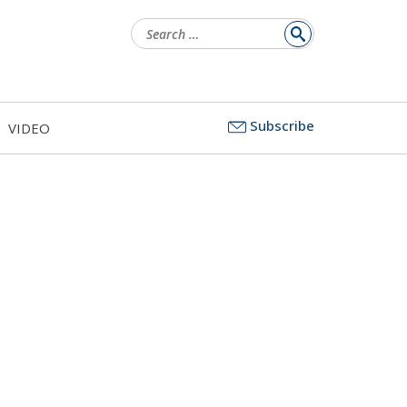
Search
for:
Subscribe
VIDEO