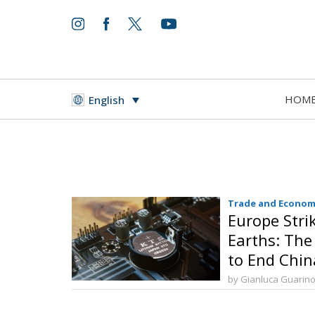
HOM
English
Trade and Econom
Europe Stri
Earths: The
to End Chi
by Gianluca Guarin