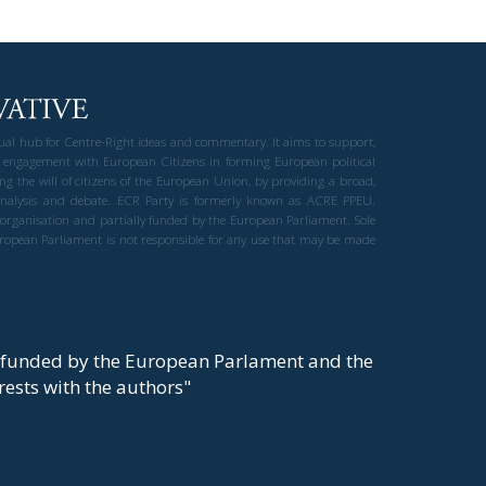
gual hub for Centre-Right ideas and commentary. It aims to support,
 engagement with European Citizens in forming European political
ng the will of citizens of the European Union, by providing a broad,
al analysis and debate. ECR Party is formerly known as ACRE PPEU.
t organisation and partially funded by the European Parliament. Sole
European Parliament is not responsible for any use that may be made
y funded by the European Parlament and the
t rests with the authors"