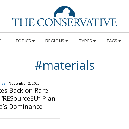
E
TOPICS
REGIONS
TYPES
TAGS
#materials
ics
- November 2, 2025
kes Back on Rare
 “RESourceEU” Plan
na’s Dominance
o