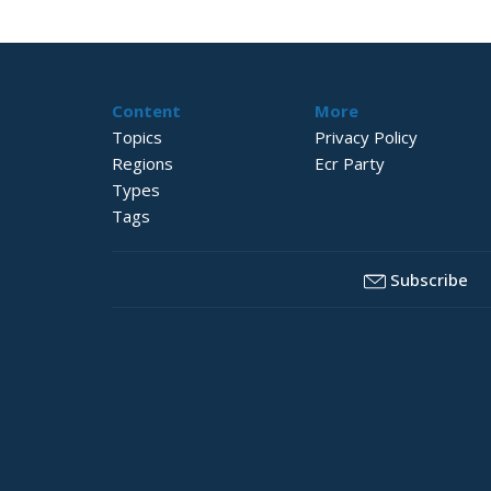
Content
More
Topics
Privacy Policy
Regions
Ecr Party
Types
Tags
Subscribe