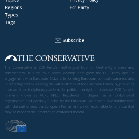
Regions
Ecr Party
Types
Tags
Subscribe
The Conservative is ECR Party’s multilingual hub for Centre-Right ideas and
commentary. It aims to support, develop and grow the ECR Party and its
engagement with European Citizens in forming European political awareness and
in reflecting and expressing the will of citizens of the European Union, by providing
a broad, interdisciplinary platform for political analysis and debate. ECR Party is
formerly known as ACRE PPEU. Registered in Belgium as a not-for-profit
organisation and partially funded by the European Parliament. Sole liability rests
with the author and the European Parliament is not responsible for any use that
may be made of the information contained therein.