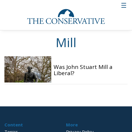
Mill
Was John Stuart Mill a
Liberal?
Content
More
Topics
Privacy Policy