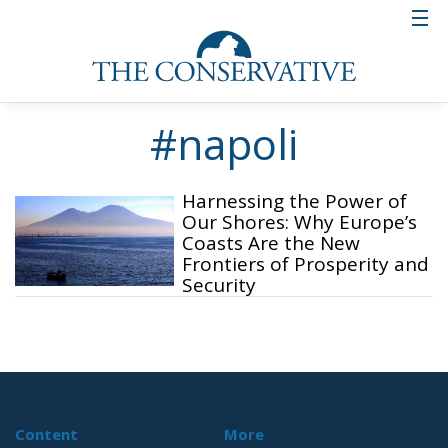
#napoli
Harnessing the Power of
Our Shores: Why Europe’s
Coasts Are the New
Frontiers of Prosperity and
Security
Content
More