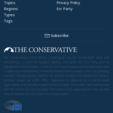
Topics
Privacy Policy
Regions
Ecr Party
Types
Tags
Subscribe
The Conservative is ECR Party’s multilingual hub for Centre-Right ideas and
commentary. It aims to support, develop and grow the ECR Party and its
engagement with European Citizens in forming European political awareness and
in reflecting and expressing the will of citizens of the European Union, by providing
a broad, interdisciplinary platform for political analysis and debate. ECR Party is
formerly known as ACRE PPEU. Registered in Belgium as a not-for-profit
organisation and partially funded by the European Parliament. Sole liability rests
with the author and the European Parliament is not responsible for any use that
may be made of the information contained therein.