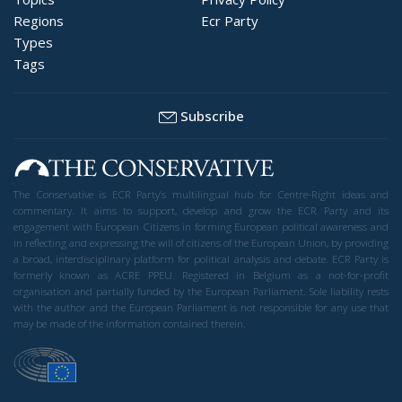
Regions
Ecr Party
Types
Tags
Subscribe
The Conservative is ECR Party’s multilingual hub for Centre-Right ideas and
commentary. It aims to support, develop and grow the ECR Party and its
engagement with European Citizens in forming European political awareness and
in reflecting and expressing the will of citizens of the European Union, by providing
a broad, interdisciplinary platform for political analysis and debate. ECR Party is
formerly known as ACRE PPEU. Registered in Belgium as a not-for-profit
organisation and partially funded by the European Parliament. Sole liability rests
with the author and the European Parliament is not responsible for any use that
may be made of the information contained therein.