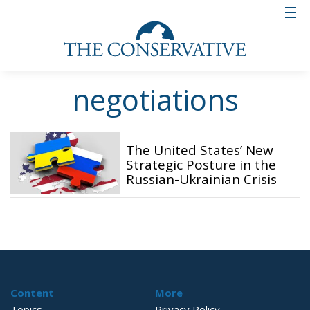
negotiations
The United States’ New
Strategic Posture in the
Russian-Ukrainian Crisis
Content
More
Topics
Privacy Policy