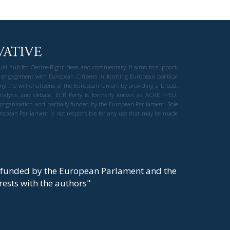
gual hub for Centre-Right ideas and commentary. It aims to support,
 engagement with European Citizens in forming European political
ng the will of citizens of the European Union, by providing a broad,
al analysis and debate. ECR Party is formerly known as ACRE PPEU.
t organisation and partially funded by the European Parliament. Sole
European Parliament is not responsible for any use that may be made
y funded by the European Parlament and the
t rests with the authors"