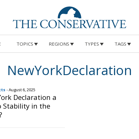
E
TOPICS
REGIONS
TYPES
TAGS
NewYorkDeclaration
cts
- August 6, 2025
York Declaration a
Stability in the
?