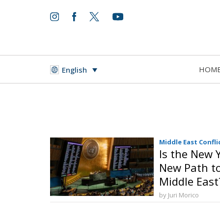
HOM
English
Middle East Confli
Is the New 
New Path to 
Middle East
by Juri Morico