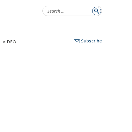
Search
for:
Subscribe
VIDEO