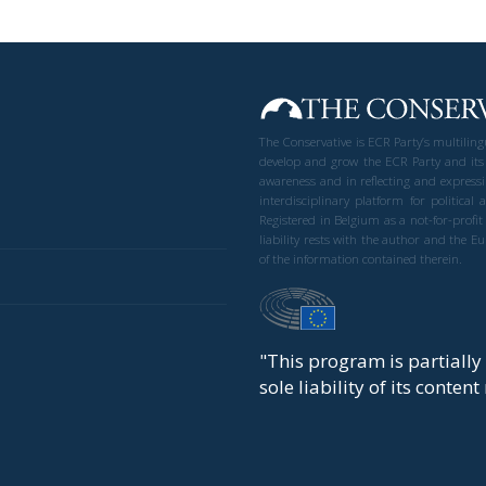
The Conservative is ECR Party’s multilin
develop and grow the ECR Party and its
awareness and in reflecting and expressi
interdisciplinary platform for politic
Registered in Belgium as a not-for-profi
liability rests with the author and the 
of the information contained therein.
"This program is partiall
sole liability of its conten