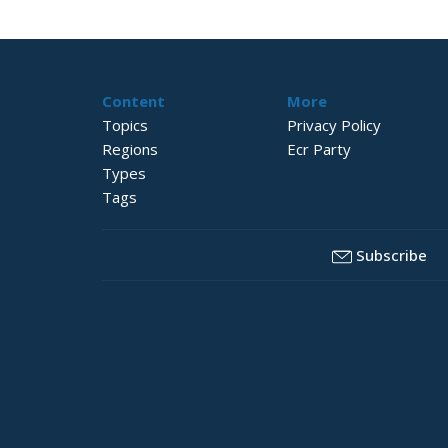
Content
More
Topics
Privacy Policy
Regions
Ecr Party
Types
Tags
Subscribe