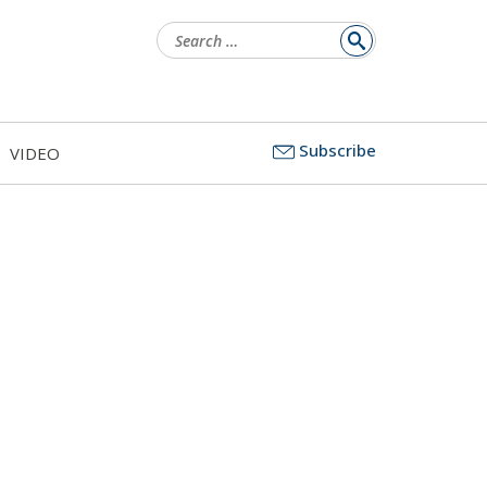
Search
for:
Subscribe
VIDEO