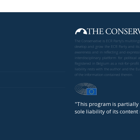
The Conservative is ECR Party’s multilin
develop and grow the ECR Party and its
awareness and in reflecting and expressi
interdisciplinary platform for politic
Registered in Belgium as a not-for-profi
liability rests with the author and the 
of the information contained therein.
"This program is partiall
sole liability of its conten