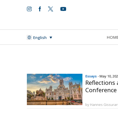
HOM
English
Essays
- May 10, 20
Reflections
Conference 
by Hannes Gissura