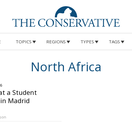
E
TOPICS
REGIONS
TYPES
TAGS
North Africa
26
 at a Student
in Madrid
rson