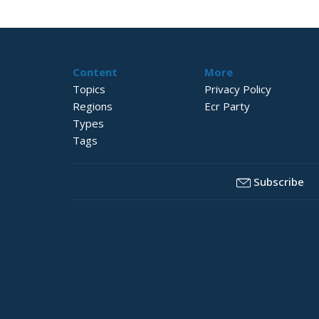
Content
More
Topics
Privacy Policy
Regions
Ecr Party
Types
Tags
Subscribe