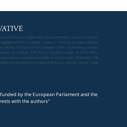
gual hub for Centre-Right ideas and commentary. It aims to support,
 engagement with European Citizens in forming European political
ng the will of citizens of the European Union, by providing a broad,
al analysis and debate. ECR Party is formerly known as ACRE PPEU.
t organisation and partially funded by the European Parliament. Sole
European Parliament is not responsible for any use that may be made
y funded by the European Parlament and the
t rests with the authors"