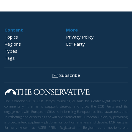
Content
More
Topics
Privacy Policy
Regions
Ecr Party
Types
Tags
Subscribe
The Conservative is ECR Party’s multilingual hub for Centre-Right ideas and
commentary. It aims to support, develop and grow the ECR Party and its
engagement with European Citizens in forming European political awareness and
in reflecting and expressing the will of citizens of the European Union, by providing
a broad, interdisciplinary platform for political analysis and debate. ECR Party is
formerly known as ACRE PPEU. Registered in Belgium as a not-for-profit