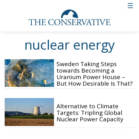
nuclear energy
Sweden Taking Steps
towards Becoming a
Uranium Power House –
But How Desirable Is That?
Alternative to Climate
Targets: Tripling Global
Nuclear Power Capacity