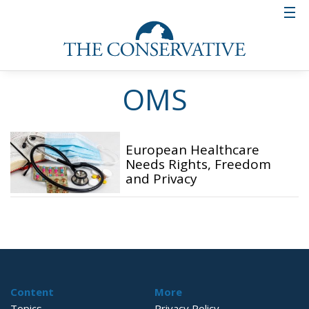
OMS
European Healthcare
Needs Rights, Freedom
and Privacy
Content
More
Topics
Privacy Policy