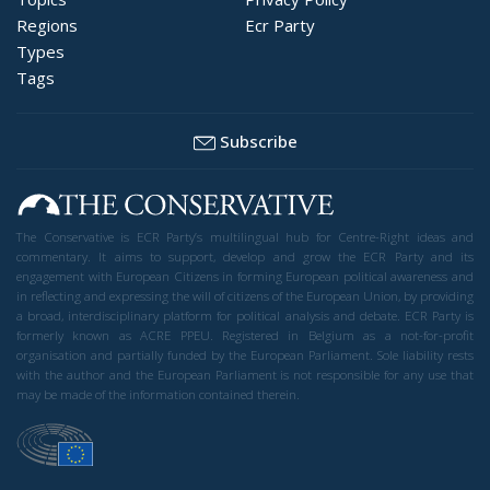
Regions
Ecr Party
Types
Tags
Subscribe
The Conservative is ECR Party’s multilingual hub for Centre-Right ideas and
commentary. It aims to support, develop and grow the ECR Party and its
engagement with European Citizens in forming European political awareness and
in reflecting and expressing the will of citizens of the European Union, by providing
a broad, interdisciplinary platform for political analysis and debate. ECR Party is
formerly known as ACRE PPEU. Registered in Belgium as a not-for-profit
organisation and partially funded by the European Parliament. Sole liability rests
with the author and the European Parliament is not responsible for any use that
may be made of the information contained therein.