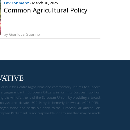
Environment
- March 30, 2025
Common Agricultural Policy
by Gianluca Guarino
gual hub for Centre-Right ideas and commentary. It aims to support,
 engagement with European Citizens in forming European political
ng the will of citizens of the European Union, by providing a broad,
al analysis and debate. ECR Party is formerly known as ACRE PPEU.
t organisation and partially funded by the European Parliament. Sole
European Parliament is not responsible for any use that may be made