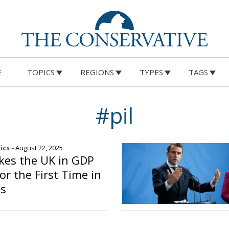
E
TOPICS
REGIONS
TYPES
TAGS
#pil
ics
- August 22, 2025
akes the UK in GDP
or the First Time in
s
o