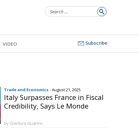
Search
for:
Subscribe
VIDEO
Trade and Economics
- August 21, 2025
Italy Surpasses France in Fiscal
Credibility, Says Le Monde
by Gianluca Guarino