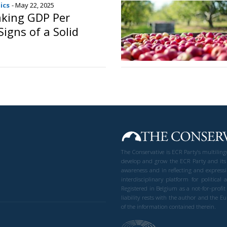
ics
- May 22, 2025
taking GDP Per
igns of a Solid
o
The Conservative is ECR Party’s multilin
develop and grow the ECR Party and its
awareness and in reflecting and expressi
interdisciplinary platform for politic
Registered in Belgium as a not-for-profi
liability rests with the author and the 
of the information contained therein.