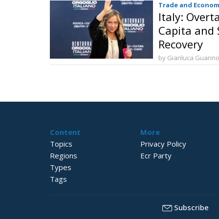
Trade and Econom
Italy: Over
Capita and S
Recovery
by Gianluca Guarin
Content
More
Topics
Privacy Policy
Regions
Ecr Party
Types
Tags
Subscribe