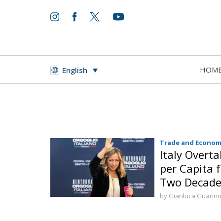
HOM
English
Trade and Econom
Italy Overt
per Capita f
Two Decade
by Gianluca Guarin