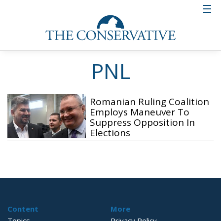
PNL
Romanian Ruling Coalition
Employs Maneuver To
Suppress Opposition In
Elections
Content
More
Topics
Privacy Policy