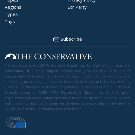
Regions
Ecr Party
Types
Tags
Subscribe
The Conservative is ECR Party’s multilingual hub for Centre-Right ideas and
commentary. It aims to support, develop and grow the ECR Party and its
engagement with European Citizens in forming European political awareness and
in reflecting and expressing the will of citizens of the European Union, by providing
a broad, interdisciplinary platform for political analysis and debate. ECR Party is
formerly known as ACRE PPEU. Registered in Belgium as a not-for-profit
organisation and partially funded by the European Parliament. Sole liability rests
with the author and the European Parliament is not responsible for any use that
may be made of the information contained therein.