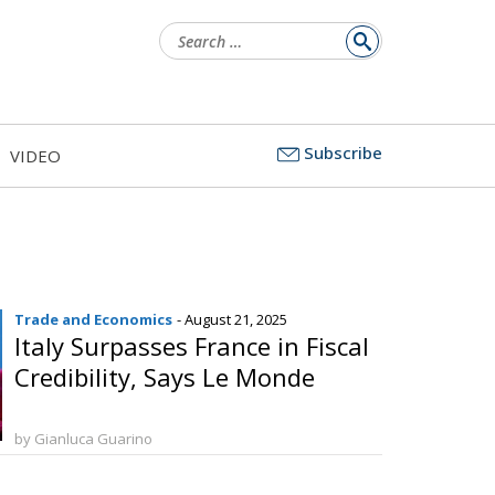
Search
for:
Subscribe
VIDEO
Trade and Economics
- August 21, 2025
Italy Surpasses France in Fiscal
Credibility, Says Le Monde
by Gianluca Guarino