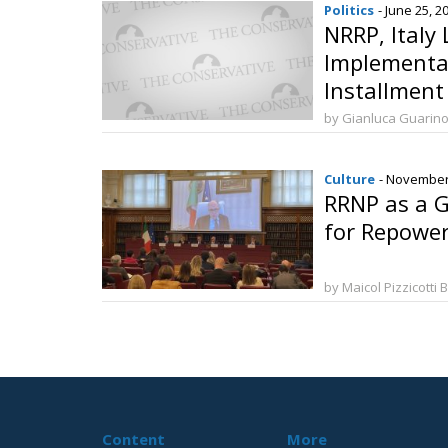
Politics
- June 25, 2
NRRP, Italy 
Implementat
Installment
by Gianluca Guarin
Culture
- November
RRNP as a G
for Repower
by Maicol Pizzicotti 
Content
More