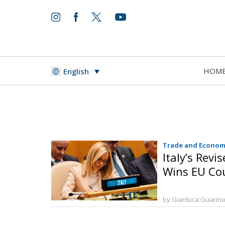
HOM
English
Trade and Econom
Italy’s Revi
Wins EU Cou
by Gianluca Guarin