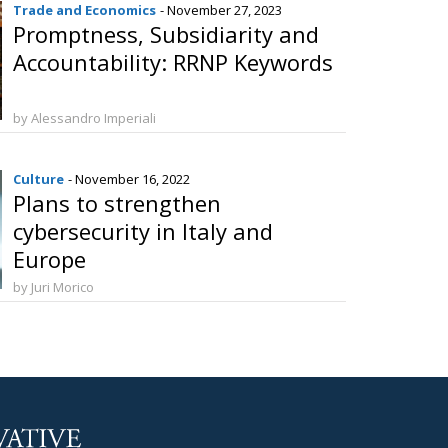
Trade and Economics
- November 27, 2023
Promptness, Subsidiarity and
Accountability: RRNP Keywords
by Alessandro Imperiali
Culture
- November 16, 2022
Plans to strengthen
cybersecurity in Italy and
Europe
by Juri Morico