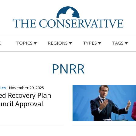
E
TOPICS
REGIONS
TYPES
TAGS
PNRR
ics
- November 29, 2025
sed Recovery Plan
ncil Approval
o