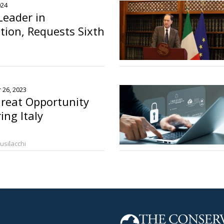
024
Leader in
ion, Requests Sixth
o
 26, 2023
reat Opportunity
ing Italy
Busilacchi