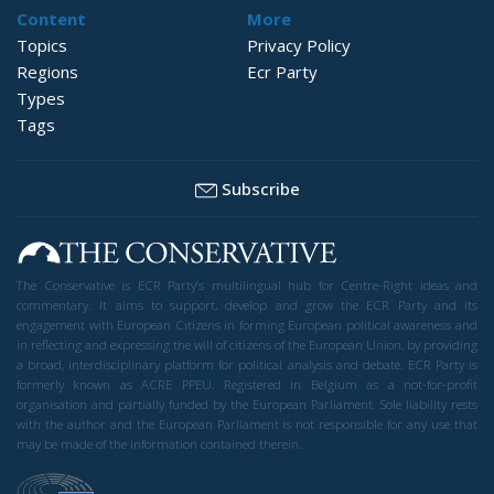
Content
More
Topics
Privacy Policy
Regions
Ecr Party
Types
Tags
Subscribe
The Conservative is ECR Party’s multilingual hub for Centre-Right ideas and
commentary. It aims to support, develop and grow the ECR Party and its
engagement with European Citizens in forming European political awareness and
in reflecting and expressing the will of citizens of the European Union, by providing
a broad, interdisciplinary platform for political analysis and debate. ECR Party is
formerly known as ACRE PPEU. Registered in Belgium as a not-for-profit
organisation and partially funded by the European Parliament. Sole liability rests
with the author and the European Parliament is not responsible for any use that
may be made of the information contained therein.