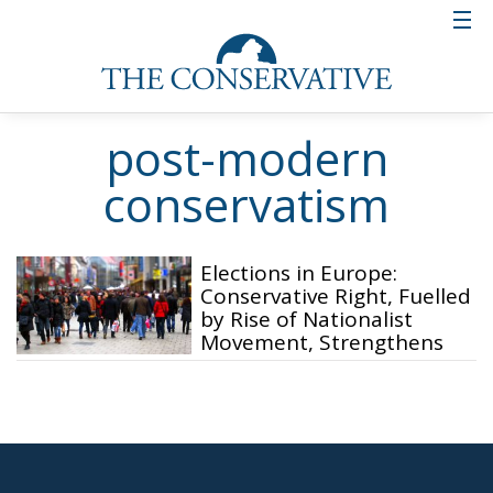
post-modern
conservatism
Elections in Europe:
Conservative Right, Fuelled
by Rise of Nationalist
Movement, Strengthens