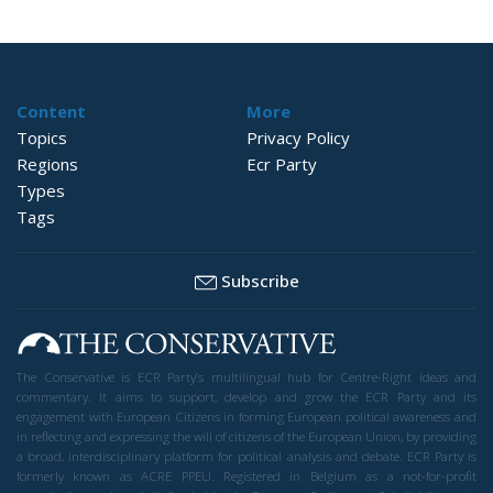
Content
More
Topics
Privacy Policy
Regions
Ecr Party
Types
Tags
Subscribe
The Conservative is ECR Party’s multilingual hub for Centre-Right ideas and
commentary. It aims to support, develop and grow the ECR Party and its
engagement with European Citizens in forming European political awareness and
in reflecting and expressing the will of citizens of the European Union, by providing
a broad, interdisciplinary platform for political analysis and debate. ECR Party is
formerly known as ACRE PPEU. Registered in Belgium as a not-for-profit