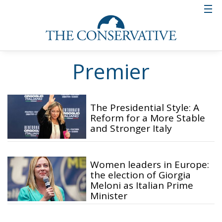
Premier
The Presidential Style: A
Reform for a More Stable
and Stronger Italy
Women leaders in Europe:
the election of Giorgia
Meloni as Italian Prime
Minister