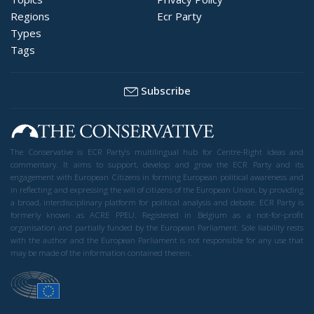
Regions
Ecr Party
Types
Tags
Subscribe
The Conservative is ECR Party’s multilingual hub for Centre-Right ideas and
commentary. It aims to support, develop and grow the ECR Party and its
engagement with European Citizens in forming European political awareness and
in reflecting and expressing the will of citizens of the European Union, by providing
a broad, interdisciplinary platform for political analysis and debate. ECR Party is
formerly known as ACRE PPEU. Registered in Belgium as a not-for-profit
organisation and partially funded by the European Parliament. Sole liability rests
with the author and the European Parliament is not responsible for any use that
may be made of the information contained therein.