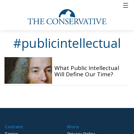
#publicintellectual
What Public Intellectual
Will Define Our Time?
Content
More
Topics
Privacy Policy