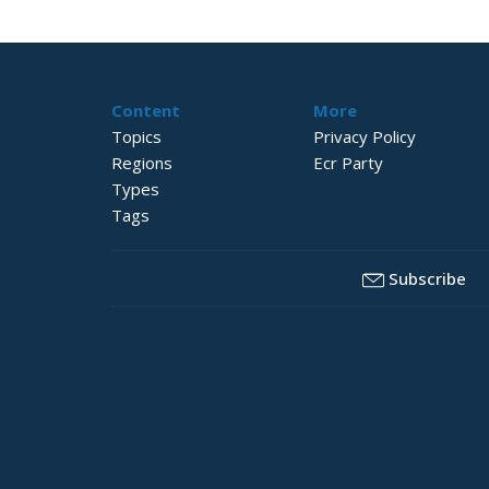
Content
More
Topics
Privacy Policy
Regions
Ecr Party
Types
Tags
Subscribe