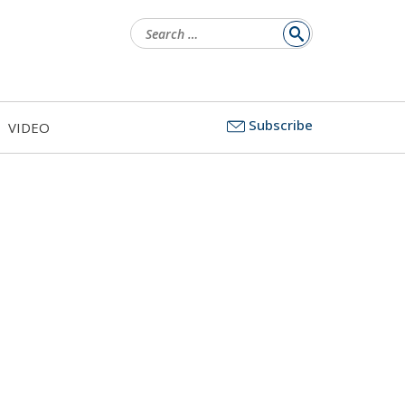
Search
for:
Subscribe
VIDEO