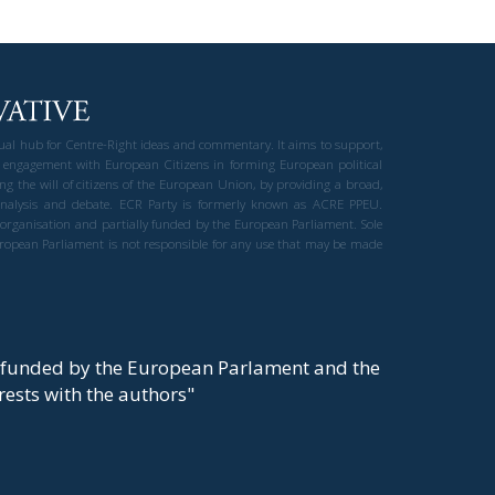
gual hub for Centre-Right ideas and commentary. It aims to support,
 engagement with European Citizens in forming European political
ng the will of citizens of the European Union, by providing a broad,
al analysis and debate. ECR Party is formerly known as ACRE PPEU.
t organisation and partially funded by the European Parliament. Sole
European Parliament is not responsible for any use that may be made
y funded by the European Parlament and the
t rests with the authors"