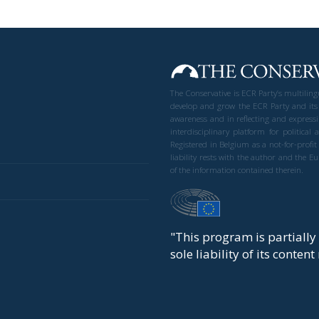
The Conservative is ECR Party’s multilin
develop and grow the ECR Party and its
awareness and in reflecting and expressi
interdisciplinary platform for politic
Registered in Belgium as a not-for-profi
liability rests with the author and the 
of the information contained therein.
"This program is partiall
sole liability of its conten