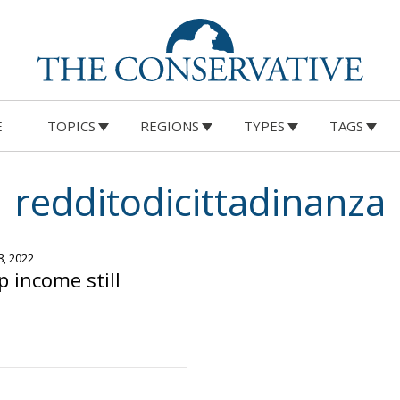
E
TOPICS
REGIONS
TYPES
TAGS
redditodicittadinanza
8, 2022
ip income still