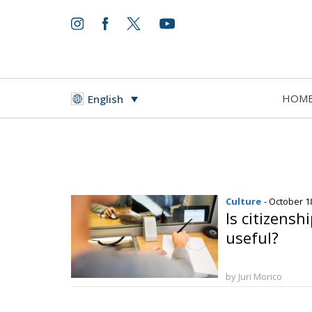
HOM
English
Culture
- October 1
Is citizensh
useful?
by Juri Morico