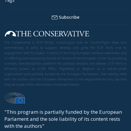
Subscribe
The Conservative is ECR Party’s multilingual hub for Centre-Right ideas and
commentary. It aims to support, develop and grow the ECR Party and its
engagement with European Citizens in forming European political awareness and
in reflecting and expressing the will of citizens of the European Union, by providing
a broad, interdisciplinary platform for political analysis and debate. ECR Party is
formerly known as ACRE PPEU. Registered in Belgium as a not-for-profit
organisation and partially funded by the European Parliament. Sole liability rests
with the author and the European Parliament is not responsible for any use that
may be made of the information contained therein.
"This program is partially funded by the European
Parlament and the sole liability of its content rests
with the authors"