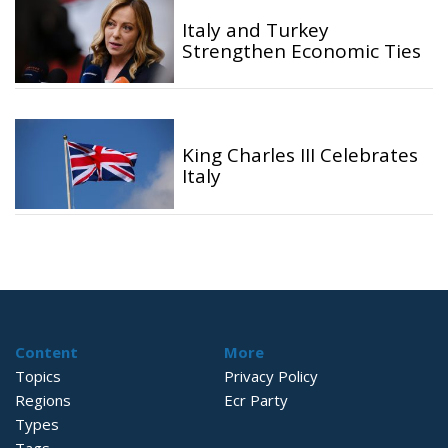
Italy and Turkey
Strengthen Economic Ties
King Charles III Celebrates
Italy
Content
More
Topics
Privacy Policy
Regions
Ecr Party
Types
Tags