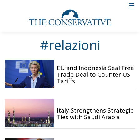
#relazioni
EU and Indonesia Seal Free
Trade Deal to Counter US
Tariffs
Italy Strengthens Strategic
Ties with Saudi Arabia